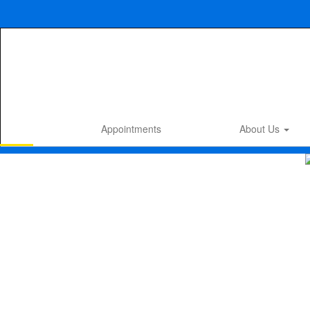
Skip
to
main
content
Appointments
About Us
Homepage