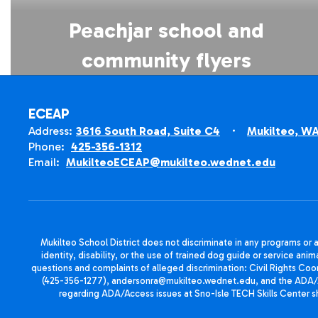
Peachjar school and
community flyers
ECEAP
Address:
3616 South Road, Suite C4
Mukilteo, W
Phone:
425-356-1312
Email:
MukilteoECEAP@mukilteo.wednet.edu
Mukilteo School District does not discriminate in any programs or act
identity, disability, or the use of trained dog guide or service 
questions and complaints of alleged discrimination: Civil Rights C
(425-356-1277), andersonra@mukilteo.wednet.edu, and the ADA/A
regarding ADA/Access issues at Sno-Isle TECH Skills Center 