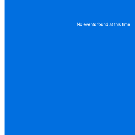
No events found at this time