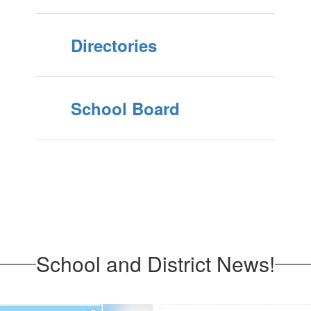
Directories
School Board
School and District News!