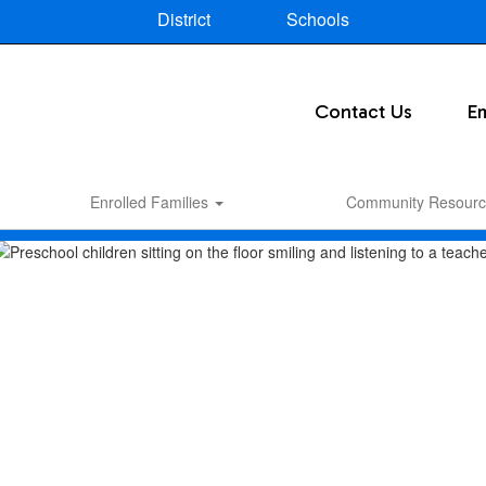
District
Schools
Contact Us
E
Enrolled Families
Community Resourc