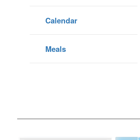
Calendar
Meals
Contains