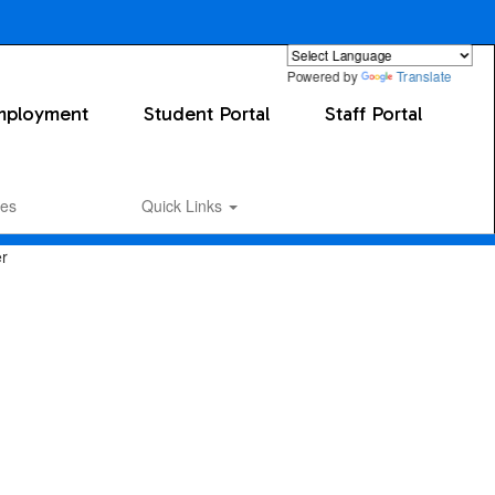
Powered by
Translate
mployment
Student Portal
Staff Portal
es
Quick Links