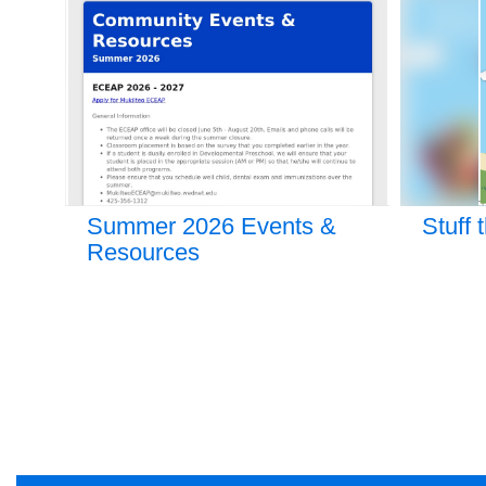
9
slides.
Use
the
next
and
previous
buttons
to
navigate.
hip
Summer 2026 Events &
Stuff 
Resources