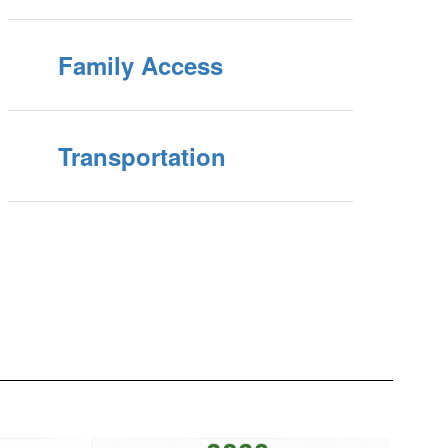
Family Access
Transportation