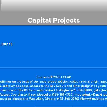
Capital Projects
A 98275
Contents © 2026 ECEAP
ivities on the basis of sex, race, creed, religion, color, national origin, age
animal and provides equal access to the Boy Scouts and other designated yo
oordinator and Title IX Coordinator Robert Gallagher (425-356-1300), gall
ccess Coordinator Karen Mooseker (425-356-1330), moosekerkw@mukilteo.we
should be directed to Wes Allen, Director (425-348-2220) allenwr@mukilteo.