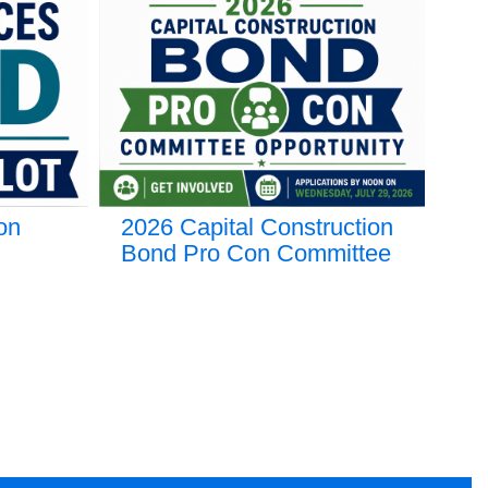
on
2026 Capital Construction
Gr
Bond Pro Con Committee
🎓