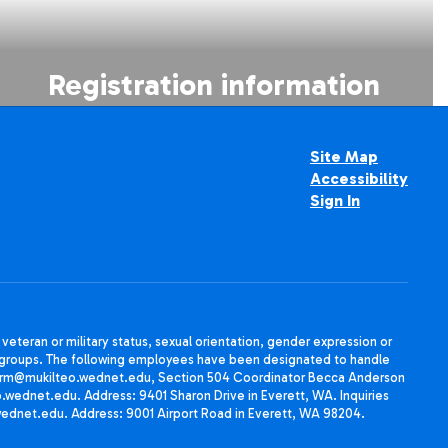
Registration information
Site Map
Accessibility
Sign In
, veteran or military status, sexual orientation, gender expression or
uth groups. The following employees have been designated to handle
agherrm@mukilteo.wednet.edu, Section 504 Coordinator Becca Anderson
dnet.edu. Address: 9401 Sharon Drive in Everett, WA. Inquiries
wednet.edu. Address: 9001 Airport Road in Everett, WA 98204.