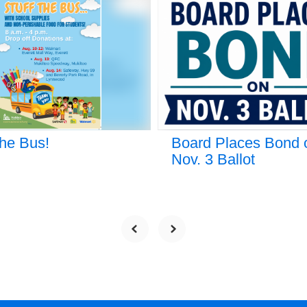
the Bus!
Board Places Bond 
Nov. 3 Ballot